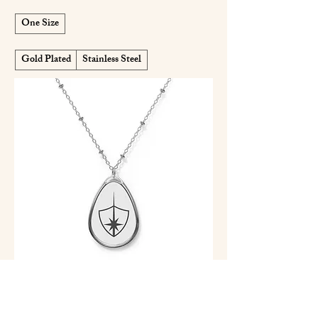
One Size
Gold Plated
Stainless Steel
IJF Oval Pendant Necklace — IJF
Emblem on White Teardrop