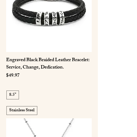
Engraved Black Braided Leather Bracelet:
Service, Change, Dedication.
Price
$49.97
8.5"
Stainless Steel