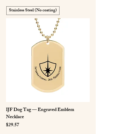
Stainless Steel (No coating)
IJF Dog Tag — Engraved Emblem
Necklace
Price
$29.57