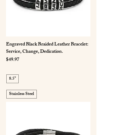
Engraved Black Braided Leather Bracelet:
Service, Change, Dedication.
Price
$49.97
8.5"
Stainless Steel