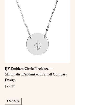
IJF Emblem Circle Necklace —
Minimalist Pendant with Small Compass
Design
Price
$29.17
One Size