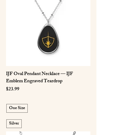
IJF Oval Pendant Necklace — IJF
Emblem Engraved Teardrop
Price
$23.99
One Size
Silver