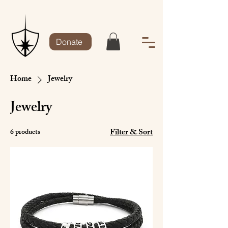
Donate
Home
Jewelry
Jewelry
Filter & Sort
6 products