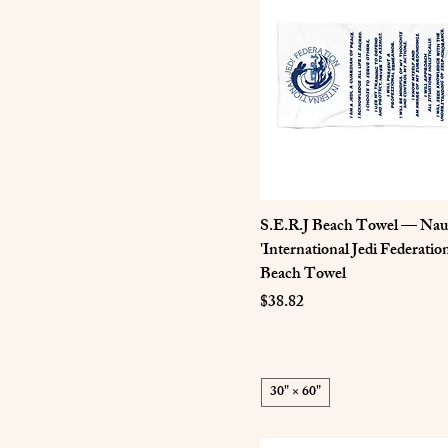
4XL
5XL
L
M
S
XL
XS
S.E.R.J Beach Towel — Naut
'International Jedi Federatio
Beach Towel
Price
$38.82
30" × 60"