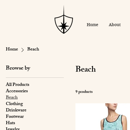
Home
About
Home
Beach
Beach
Browse by
All Products
Accessories
9 products
Beach
Clothing
Drinkware
Footwear
Hats
Jewelry