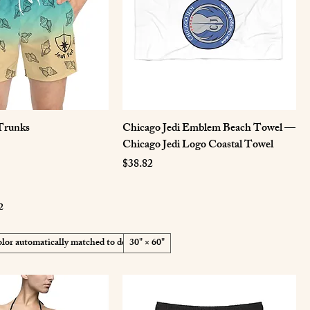
Trunks
Chicago Jedi Emblem Beach Towel —
Chicago Jedi Logo Coastal Towel
Price
$38.82
2
lor automatically matched to design
30" × 60"