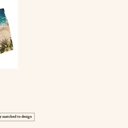
y matched to design