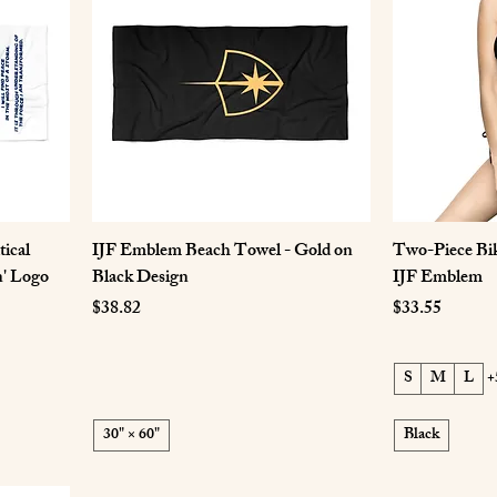
ical
IJF Emblem Beach Towel - Gold on
Two-Piece Bik
n' Logo
Black Design
IJF Emblem
Price
Price
$38.82
$33.55
S
M
L
+
30" × 60"
Black