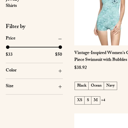
Shirts
Filter by
Price
Vintage-Inspired Women's 
$33
$50
Piece Swimsuit with Bubbles
Price
$38.92
Color
Black
Size
Black
Ocean
Navy
Navy
2XL
Ocean
XS
S
M
+4
30" × 60"
Seam thread color
automatically matched to
36" × 72"
design
3XL