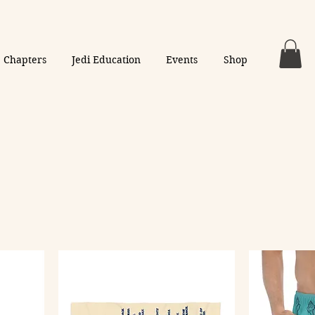
Chapters
Jedi Education
Events
Shop