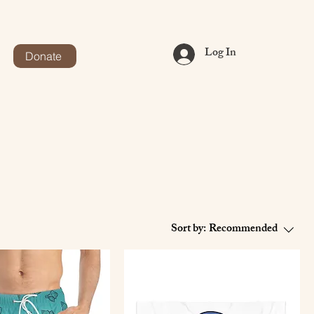
Log In
Donate
Sort by:
Recommended