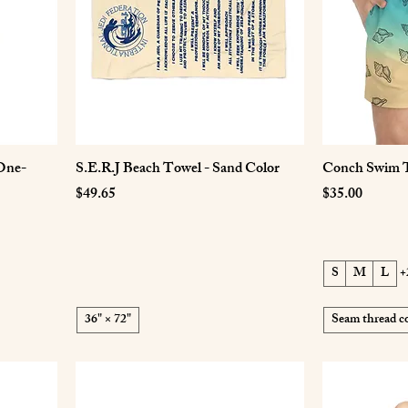
One-
S.E.R.J Beach Towel - Sand Color
Conch Swim 
Price
Price
$49.65
$35.00
S
M
L
+
36" × 72"
Seam thread co