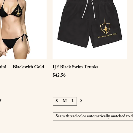
ini — Black with Gold
IJF Black Swim Trunks
Price
$42.56
5
S
M
L
+2
Seam thread color automatically matched to d