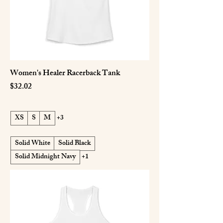
Women's Healer Racerback Tank
Price
$32.02
XS
S
M
+3
Solid White
Solid Black
Solid Midnight Navy
+1