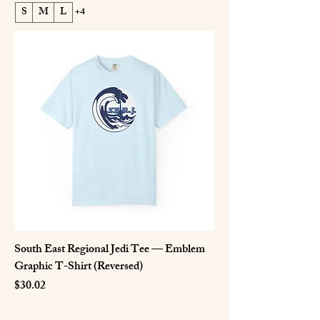
S
M
L
+4
South East Regional Jedi Tee — Emblem
Graphic T-Shirt (Reversed)
Price
$30.02