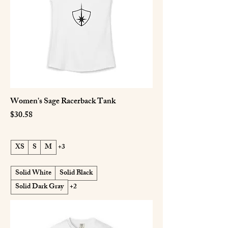
Women's Sage Racerback Tank
Price
$30.58
XS
S
M
+3
Solid White
Solid Black
Solid Dark Gray
+2