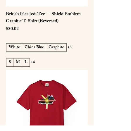
British Isles Jedi Tee — Shield Emblem
Graphic T-Shirt (Reversed)
Price
$30.02
White
China Blue
Graphite
+3
S
M
L
+4