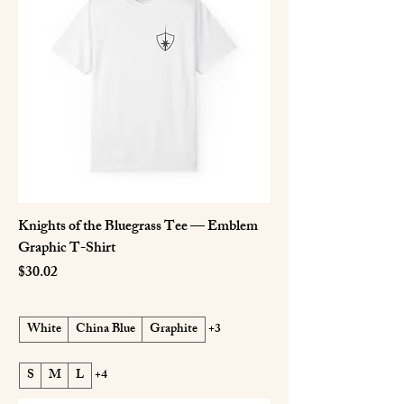
Knights of the Bluegrass Tee — Emblem
Graphic T-Shirt
Price
$30.02
White
China Blue
Graphite
+3
S
M
L
+4