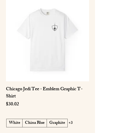
Chicago Jedi Tee - Emblem Graphic T-
Shirt
Price
$30.02
White
China Blue
Graphite
+3