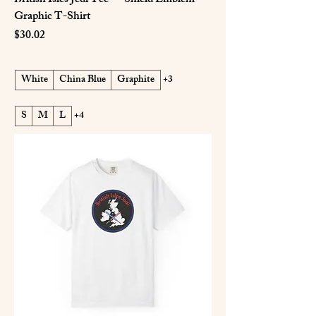
British Isles Jedi Tee — Shield Emblem
Graphic T-Shirt
Price
$30.02
White
China Blue
Graphite
+3
S
M
L
+4