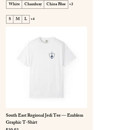
White
Chambray
China Blue
+3
S
M
L
+4
South East Regional Jedi Tee — Emblem
Graphic T-Shirt