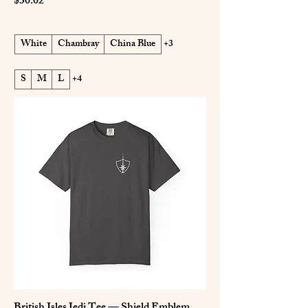
Price
$30.02
White
Chambray
China Blue
+3
S
M
L
+4