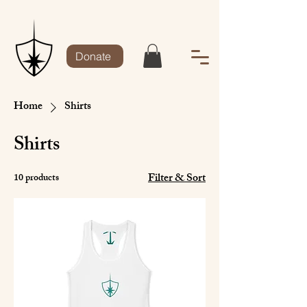
Donate
Home
Shirts
Shirts
Filter & Sort
10 products