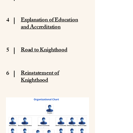
4
Explanation of Education
and Accreditation
5
Road to Knighthood
6
Reinstatement of
Knighthood​