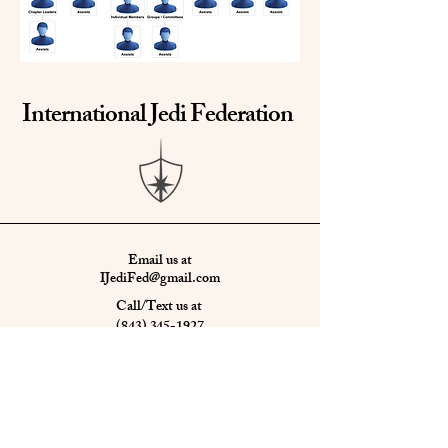
International Jedi Federation
Email us at
IJediFed@gmail.com
Call/Text us at
(843) 345-1927
or
(865) 850-3518
Learn more about us
HERE