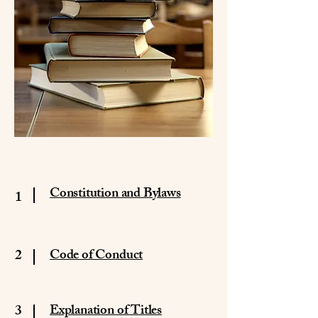
Constitution and Bylaws
1
2
Code of Conduct
3
Explanation of Titles