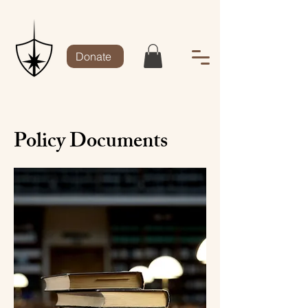
Donate
Policy Documents