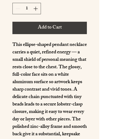
Add to Cart
This ellipse-shaped pendant necklace 
carries a quiet, refined energy — a 
small shield of personal meaning that 
rests close to the chest. The glossy, 
full-color face sits on a white 
aluminum surface so artwork keeps 
sharp contrast and vivid tones. A 
delicate chain punctuated with tiny 
beads leads to a secure lobster-clasp 
closure, making it easy to wear every 
day or layer with other pieces. The 
polished zinc-alloy frame and smooth 
back give it a substantial, keepsake 