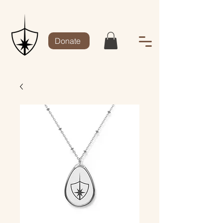
Donate