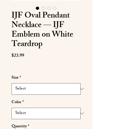
IJF Oval Pendant
Necklace — IJF
Emblem on White
Teardrop
Price
$23.99
Size
*
Color
*
Quantity
*