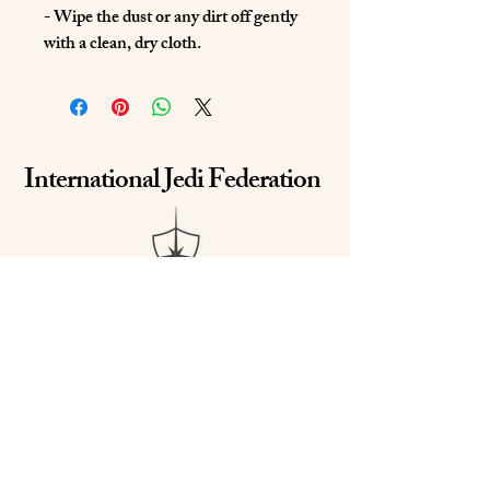
- Wipe the dust or any dirt off gently 
with a clean, dry cloth.
International Jedi Federation
Email us at
IJediFed@gmail.com
Call/Text us at
(843) 345-1927
or
(865) 850-3518