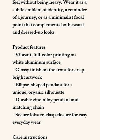
feel without being heavy. Wear it as a 
subtle emblem of identity, a reminder 
of a journey, or as a minimalist focal 
point that complements both casual 
and dressed-up looks.
Product features
- Vibrant, full-color printing on 
white aluminum surface
- Glossy finish on the front for crisp, 
bright artwork
- Ellipse-shaped pendant for a 
unique, organic silhouette
- Durable zinc-alloy pendant and 
matching chain
- Secure lobster-clasp closure for easy 
everyday wear
Care instructions