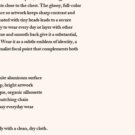
s close to the chest. The glossy, full-color 
ace so artwork keeps sharp contrast and 
ated with tiny beads leads to a secure 
y to wear every day or layer with other 
me and smooth back give it a substantial, 
Wear it as a subtle emblem of identity, a 
imalist focal point that complements both 
white aluminum surface
sp, bright artwork
que, organic silhouette
 matching chain
easy everyday wear
ly with a clean, dry cloth.