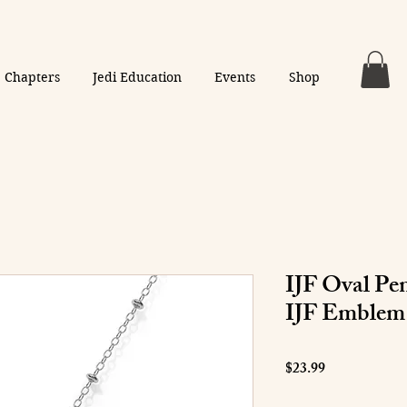
Chapters
Jedi Education
Events
Shop
IJF Oval Pe
IJF Emblem
Price
$23.99