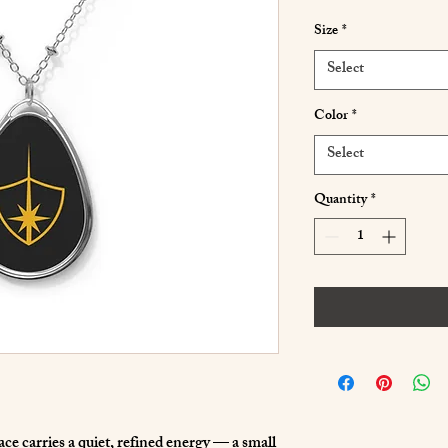
Size
*
Select
Color
*
Select
Quantity
*
e carries a quiet, refined energy — a small 