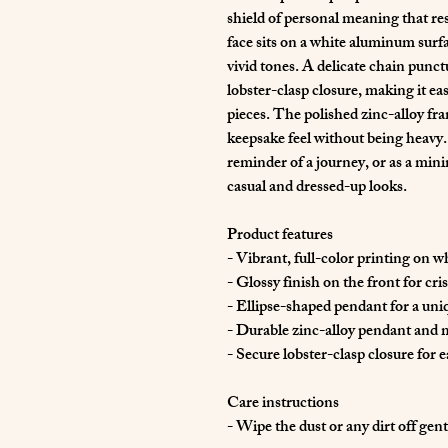
shield of personal meaning that rest
face sits on a white aluminum surf
vivid tones. A delicate chain punctu
lobster-clasp closure, making it eas
pieces. The polished zinc-alloy fra
keepsake feel without being heavy. 
reminder of a journey, or as a min
casual and dressed-up looks.
Product features
- Vibrant, full-color printing on 
- Glossy finish on the front for cri
- Ellipse-shaped pendant for a uni
- Durable zinc-alloy pendant and
- Secure lobster-clasp closure for 
Care instructions
- Wipe the dust or any dirt off gent