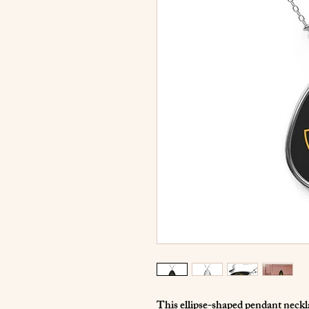
This ellipse-shaped pendant necklac