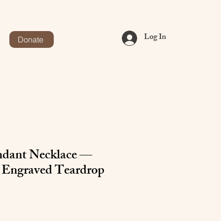
Log In
Donate
ndant Necklace —
 Engraved Teardrop