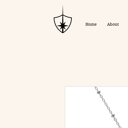
Home
About