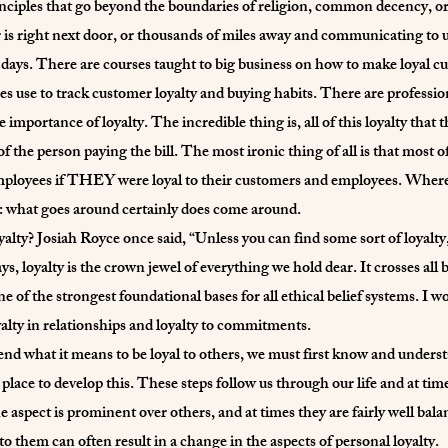
inciples that go beyond the boundaries of religion, common decency, or
is right next door, or thousands of miles away and communicating to 
 days. There are courses taught to big business on how to make loyal c
es use to track customer loyalty and buying habits. There are professio
mportance of loyalty. The incredible thing is, all of this loyalty that th
 of the person paying the bill. The most ironic thing of all is that m
mployees if THEY were loyal to their customers and employees. Where l
ue: what goes around certainly does come around.
yalty? Josiah Royce once said, “Unless you can find some sort of loyalt
ys, loyalty is the crown jewel of everything we hold dear. It crosses all
ne of the strongest foundational bases for all ethical belief systems. I w
loyalty in relationships and loyalty to commitments.
d what it means to be loyal to others, we must first know and understa
 place to develop this. These steps follow us through our life and at tim
 aspect is prominent over others, and at times they are fairly well bala
to them can often result in a change in the aspects of personal loyalty.