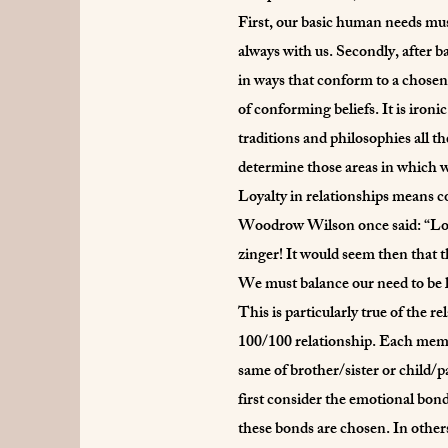
First, our basic human needs mus
always with us. Secondly, after ba
in ways that conform to a chosen
of conforming beliefs. It is iron
traditions and philosophies all t
determine those areas in which w
Loyalty in relationships means co
Woodrow Wilson once said: “Loyalt
zinger! It would seem then that th
We must balance our need to be l
This is particularly true of the re
100/100 relationship. Each member
same of brother/sister or child/pa
first consider the emotional bond
these bonds are chosen. In others