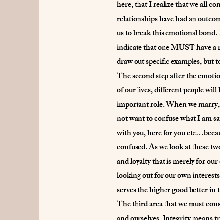
here, that I realize that we all c
relationships have had an outcome
us to break this emotional bond. 
indicate that one MUST have a re
draw out specific examples, but to 
The second step after the emotion
of our lives, different people wi
important role. When we marry, ou
not want to confuse what I am say
with you, here for you etc…because
confused. As we look at these two 
and loyalty that is merely for ou
looking out for our own interests
serves the higher good better in 
The third area that we must consi
and ourselves. Integrity means try