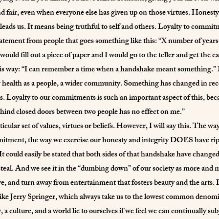
d fair, even when everyone else has given up on those virtues. Honesty
 leads us. It means being truthful to self and others. Loyalty to com
statement from people that goes something like this: “X number of year
 would fill out a piece of paper and I would go to the teller and get th
 this way: “I can remember a time when a handshake meant something.” M
health as a people, a wider community. Something has changed in recen
. Loyalty to our commitments is such an important aspect of this, becaus
hind closed doors between two people has no effect on me.”
icular set of values, virtues or beliefs. However, I will say this. The
mmitment, the way we exercise our honesty and integrity DOES have rippl
It could easily be stated that both sides of that handshake have changed.
steal. And we see it in the “dumbing down” of our society as more and 
, and turn away from entertainment that fosters beauty and the arts. I
ike Jerry Springer, which always take us to the lowest common denomina
 a culture, and a world lie to ourselves if we feel we can continually su