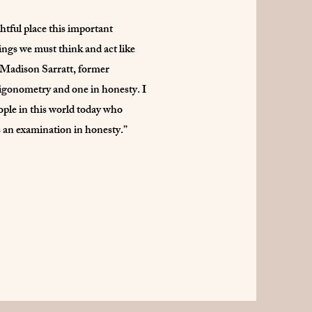
htful place this important
hings we must think and act like
s: Madison Sarratt, former
rigonometry and one in honesty. I
eople in this world today who
s an examination in honesty.”