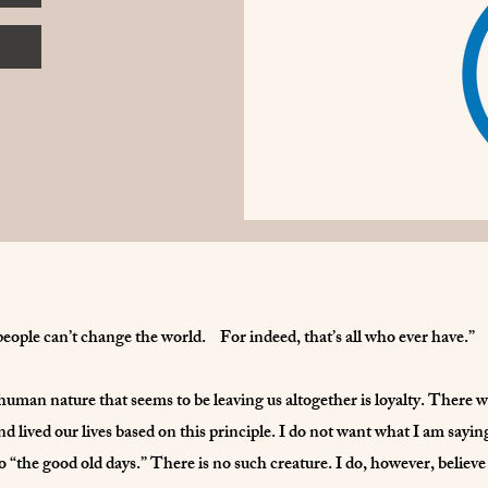
people can’t change the world. For indeed, that’s all who ever have.”
 human nature that seems to be leaving us altogether is loyalty. There 
nd lived our lives based on this principle. I do not want what I am sayi
 “the good old days.” There is no such creature. I do, however, believe 