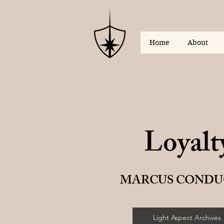
Home
About
Loyalt
MARCUS CONDU
Light Aspect Archives