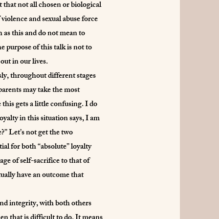
 that not all chosen or biological
 violence and sexual abuse force
h as this and do not mean to
purpose of this talk is not to
out in our lives.
sly, throughout different stages
 parents may take the most
is gets a little confusing. I do
alty in this situation says, I am
e?” Let’s not get the two
ial for both “absolute” loyalty
e of self-sacrifice to that of
ctually have an outcome that
nd integrity, with both others
n that is difficult to do. It means