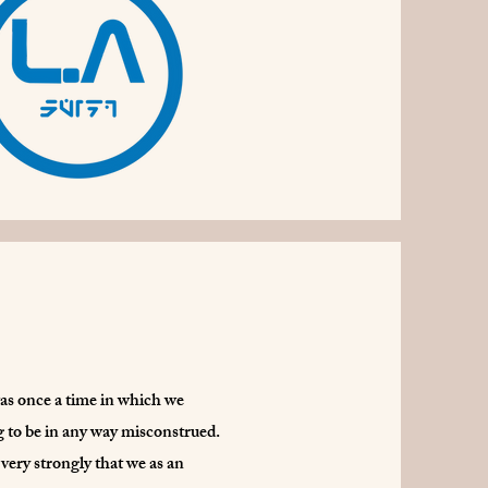
was once a time in which we
ng to be in any way misconstrued.
very strongly that we as an