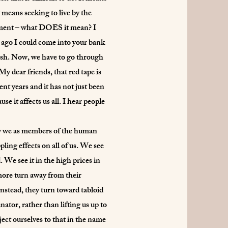
 means seeking to live by the
mitment – what DOES it mean? I
s ago I could come into your bank
e cash. Now, we have to go through
y dear friends, that red tape is
t years and it has not just been
e it affects us all. I hear people
 way we as members of the human
ing effects on all of us. We see
 We see it in the high prices in
more turn away from their
nstead, they turn toward tabloid
tor, rather than lifting us up to
bject ourselves to that in the name