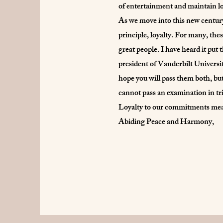
of entertainment and maintain lo
As we move into this new century
principle, loyalty. For many, the
great people. I have heard it put 
president of Vanderbilt Universi
hope you will pass them both, but
cannot pass an examination in tr
Loyalty to our commitments means
Abiding Peace and Harmony,