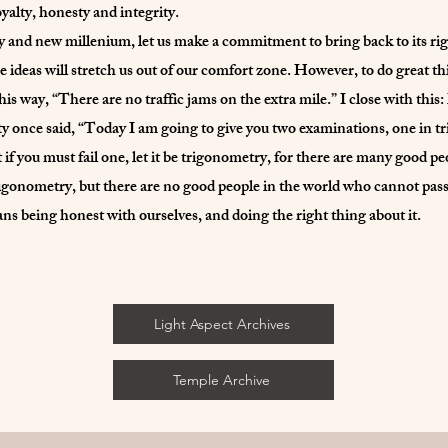
yalty, honesty and integrity.
 and new millenium, let us make a commitment to bring back to its rig
se ideas will stretch us out of our comfort zone. However, to do great t
this way, “There are no traffic jams on the extra mile.” I close with thi
ty once said, “Today I am going to give you two examinations, one in t
 if you must fail one, let it be trigonometry, for there are many good p
igonometry, but there are no good people in the world who cannot pas
 being honest with ourselves, and doing the right thing about it.
Light Aspect Archives
Temple Archive