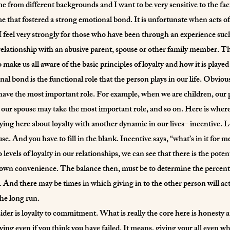
ome from different backgrounds and I want to be very sensitive to the fact
 that fostered a strong emotional bond. It is unfortunate when acts of
I feel very strongly for those who have been through an experience suc
lationship with an abusive parent, spouse or other family member. The 
make us all aware of the basic principles of loyalty and how it is played 
al bond is the functional role that the person plays in our life. Obviou
ll have the most important role. For example, when we are children, our
r spouse may take the most important role, and so on. Here is where th
ing here about loyalty with another dynamic in our lives– incentive. Loy
. And you have to fill in the blank. Incentive says, “what’s in it for m
levels of loyalty in our relationships, we can see that there is the potent
r own convenience. The balance then, must be to determine the percentag
. And there may be times in which giving in to the other person will a
the long run.
der is loyalty to commitment. What is really the core here is honesty a
ing even if you think you have failed. It means, giving your all even whe