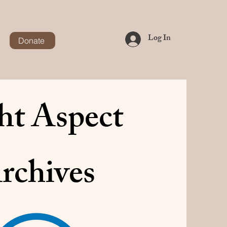
Log In
Donate
ht Aspect
rchives