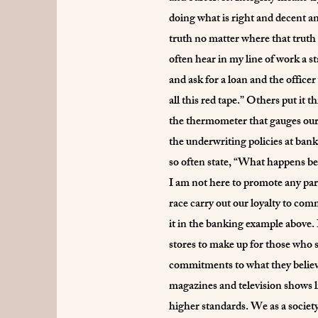
doing what is right and decent an
truth no matter where that truth
often hear in my line of work a 
and ask for a loan and the officer
all this red tape.” Others put it
the thermometer that gauges our 
the underwriting policies at banks
so often state, “What happens be
I am not here to promote any part
race carry out our loyalty to co
it in the banking example above. 
stores to make up for those who 
commitments to what they believe
magazines and television shows l
higher standards. We as a society,