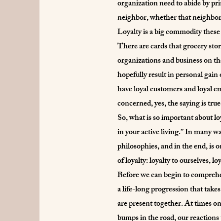
organization need to abide by pr
neighbor, whether that neighbor 
Loyalty is a big commodity these
There are cards that grocery stor
organizations and business on the i
hopefully result in personal gain
have loyal customers and loyal e
concerned, yes, the saying is tr
So, what is so important about lo
in your active living.” In many wa
philosophies, and in the end, is o
of loyalty: loyalty to ourselves, 
Before we can begin to comprehen
a life-long progression that takes
are present together. At times one
bumps in the road, our reactions 