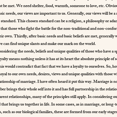
t be met. We need shelter, food, warmth, someone to love, etc. Obvious
sic needs, our views are important to us. Generally, our views will be a m
 standard. This chosen standard can be a religion, a philosophy or ada
ic that those who fight the battle for the non-traditional and non-confo
heir own. Thirdly, after basic needs and basic beliefs are met, generally
e can find unique slants and make our mark on the world.
nsidering the needs, beliefs and unique qualities of those who have a spe
y means nothing unless it has at its heart the absolute principle of se
is would contradict that fact that we have a loyalty to ourselves. So, ho
oyal to our own needs, desires, views and unique qualities with those 
lationship of marriage. I have often heard it put this way. Marriage is not
 brings their whole self into it and has full partnership in the relat
rent relationships, many of the principles still apply. In considering ou
 that brings us together in life. In some cases, as in marriage, or long
, such as our biological families, these are formed from our early stage