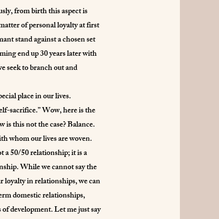
ly, from birth this aspect is
atter of personal loyalty at first
mant stand against a chosen set
rming end up 30 years later with
 we seek to branch out and
cial place in our lives.
lf-sacrifice.” Wow, here is the
w is this not the case? Balance.
with whom our lives are woven.
 a 50/50 relationship; it is a
ionship. While we cannot say the
r loyalty in relationships, we can
-term domestic relationships,
s of development. Let me just say