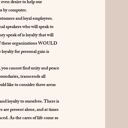
 even desire to help our
us by computer.
ustomers and loyal employees.
nal speakers who will speak to
ey speak of is loyalty that will
ost of these organizations WOULD
oyalty for personal gain is
y, you cannot find unity and peace
 boundaries, transcends all
ould like to consider three areas
nd loyalty to ourselves. There is
es are present alone, and at times
nced. As the cares of life come as