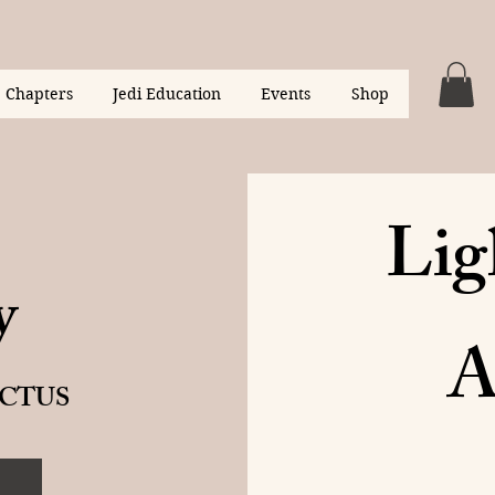
Chapters
Jedi Education
Events
Shop
Lig
y
A
CTUS