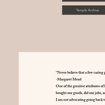
Temple Archive
“Never believe that a few caring 
-Margaret Mead
One of the greatest attributes of
bought our goods, did our jobs, a
I am not advocating going back to