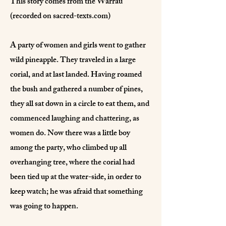
This story comes from the Warrau
(recorded on sacred-texts.com)
A party of women and girls went to gather
wild pineapple. They traveled in a large
corial, and at last landed. Having roamed
the bush and gathered a number of pines,
they all sat down in a circle to eat them, and
commenced laughing and chattering, as
women do. Now there was a little boy
among the party, who climbed up all
overhanging tree, where the corial had
been tied up at the water-side, in order to
keep watch; he was afraid that something
was going to happen.