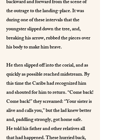
backward and forward from the scene of
the outrage to the landing-place. It was
during one of these intervals that the
youngster slipped down the tree, and,
breaking his arrow, rubbed the pieces over
his body to make him brave.
He then slipped off into the corial, and as
quickly as possible reached midstream. By
this time the Caribs had recognized him
and shouted for him to return. “Come back!
Come back!” they screamed: “Your sister is
alive and calls you,” but the lad knew better
and, paddling strongly, got home safe.
He told his father and other relatives all
that had happened. These hurried back,