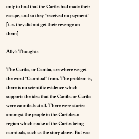
only to find that the Caribs had made their
escape, and so they “received no payment”
[i. e. they did not get their revenge on
them]
Ally’s Thoughts
The Caribs, or Caniba, are where we get
the word “Cannibal” from. The problem is,
there is no scientific evidence which
supports the idea that the Caniba or Caribs
were cannibals at all. There were stories
amongst the people in the Caribbean
region which spoke of the Caribs being
cannibals, such as the story above. But was