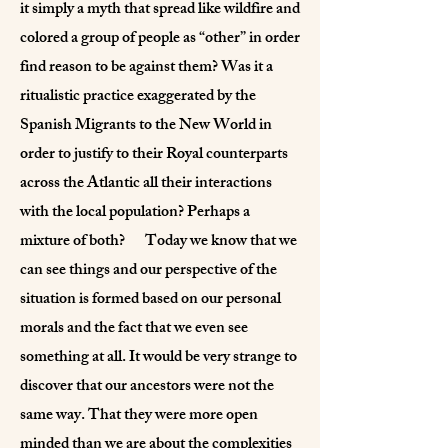
it simply a myth that spread like wildfire and
colored a group of people as “other” in order
find reason to be against them? Was it a
ritualistic practice exaggerated by the
Spanish Migrants to the New World in
order to justify to their Royal counterparts
across the Atlantic all their interactions
with the local population? Perhaps a
mixture of both? Today we know that we
can see things and our perspective of the
situation is formed based on our personal
morals and the fact that we even see
something at all. It would be very strange to
discover that our ancestors were not the
same way. That they were more open
minded than we are about the complexities