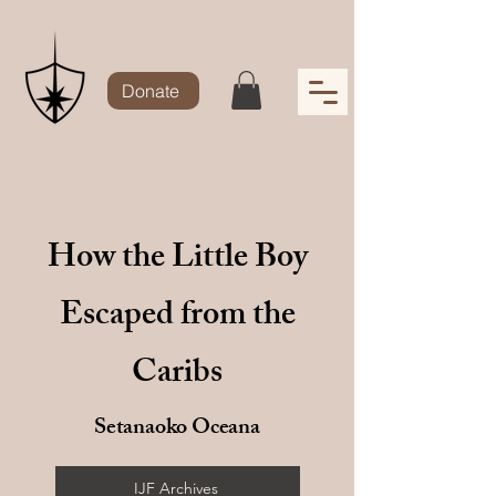
Donate
How the Little Boy
Escaped from the
Caribs
Setanaoko Oceana
IJF Archives