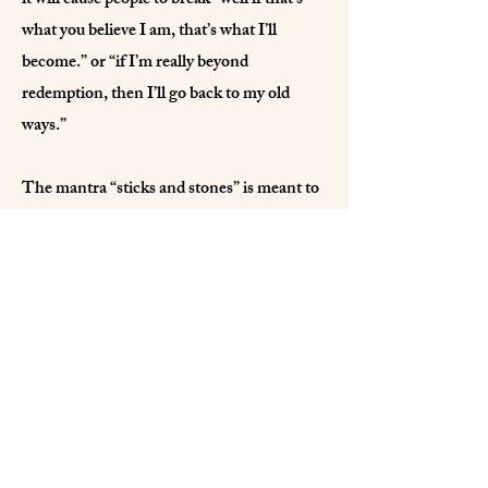
it will cause people to break “well if that’s
what you believe I am, that’s what I’ll
become.” or “if I’m really beyond
redemption, then I’ll go back to my old
ways.”
The mantra “sticks and stones” is meant to
help convince ourselves, not convince
others. But it doesn’t work when you’re
consistently broken down by the way that
others perceive you. This is one of the
major reasons it’s important that we
cultivate a circle of people which support
our efforts to be better than we were
yesterday.