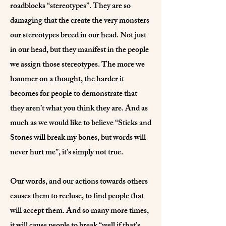
roadblocks “stereotypes”. They are so
damaging that the create the very monsters
our stereotypes breed in our head. Not just
in our head, but they manifest in the people
we assign those stereotypes. The more we
hammer on a thought, the harder it
becomes for people to demonstrate that
they aren’t what you think they are. And as
much as we would like to believe “Sticks and
Stones will break my bones, but words will
never hurt me”, it’s simply not true.
Our words, and our actions towards others
causes them to recluse, to find people that
will accept them. And so many more times,