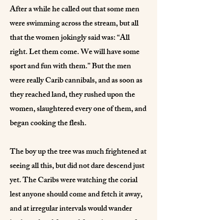
After a while he called out that some men
were swimming across the stream, but all
that the women jokingly said was: “All
right. Let them come. We will have some
sport and fun with them.” But the men
were really Carib cannibals, and as soon as
they reached land, they rushed upon the
women, slaughtered every one of them, and
began cooking the flesh.
The boy up the tree was much frightened at
seeing all this, but did not dare descend just
yet. The Caribs were watching the corial
lest anyone should come and fetch it away,
and at irregular intervals would wander