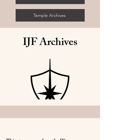
Temple Archives
IJF Archives