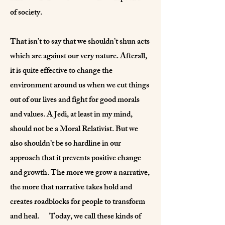
of society.
That isn’t to say that we shouldn’t shun acts
which are against our very nature. Afterall,
it is quite effective to change the
environment around us when we cut things
out of our lives and fight for good morals
and values. A Jedi, at least in my mind,
should not be a Moral Relativist. But we
also shouldn’t be so hardline in our
approach that it prevents positive change
and growth. The more we grow a narrative,
the more that narrative takes hold and
creates roadblocks for people to transform
and heal. Today, we call these kinds of