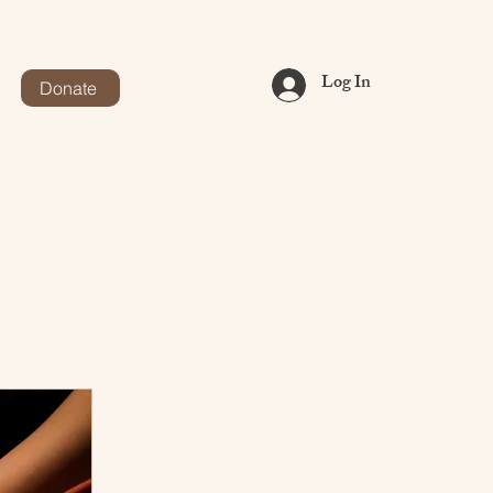
Log In
Donate