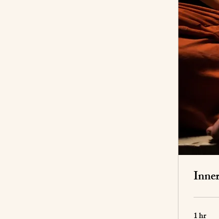
Inne
1 hr