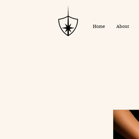
Home
About