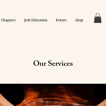
Chapters
Jedi Education
Events
Shop
Our Services