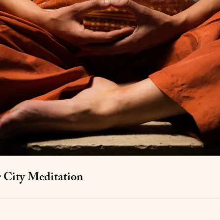
r City Meditation