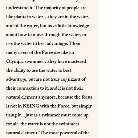
understand it. The majority of people are
like plants in water…they are in the water,
and of the water, but have little knowledge
about how to move through the water, or
use the water to best advantage. Then,
many users of the Force are like an
Olympic swimmer…they have mastered
the ability to use the water to best
advantage, but are not truly cognizant of
their connection to it, and it is not their
natural element anymore, because the focus
is not in BEING with the Force, but simply
using it…just as a swimmer must come up
for air, the water is not the swimmers
natural element. The most powerful of the