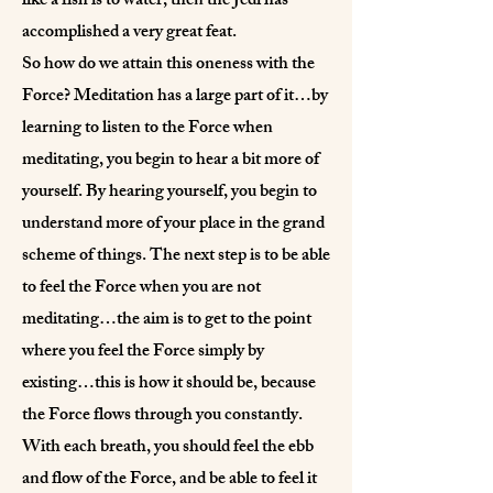
like a fish is to water, then the Jedi has
accomplished a very great feat.
So how do we attain this oneness with the
Force? Meditation has a large part of it…by
learning to listen to the Force when
meditating, you begin to hear a bit more of
yourself. By hearing yourself, you begin to
understand more of your place in the grand
scheme of things. The next step is to be able
to feel the Force when you are not
meditating…the aim is to get to the point
where you feel the Force simply by
existing…this is how it should be, because
the Force flows through you constantly.
With each breath, you should feel the ebb
and flow of the Force, and be able to feel it