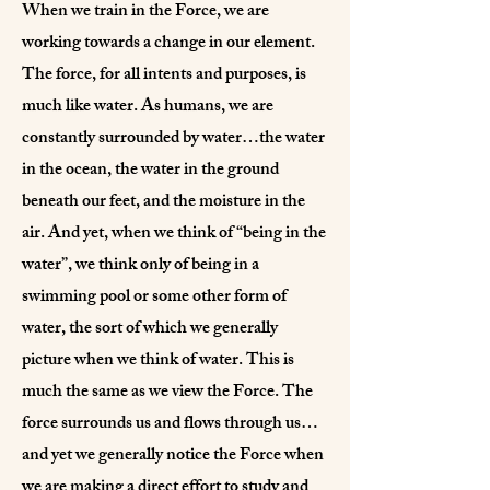
When we train in the Force, we are
working towards a change in our element.
The force, for all intents and purposes, is
much like water. As humans, we are
constantly surrounded by water…the water
in the ocean, the water in the ground
beneath our feet, and the moisture in the
air. And yet, when we think of “being in the
water”, we think only of being in a
swimming pool or some other form of
water, the sort of which we generally
picture when we think of water. This is
much the same as we view the Force. The
force surrounds us and flows through us…
and yet we generally notice the Force when
we are making a direct effort to study and