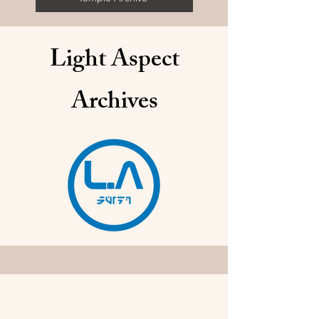
Light Aspect
Archives