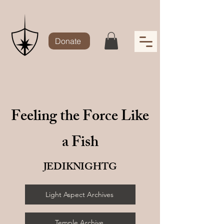
Donate
Feeling the Force Like
a Fish
JEDIKNIGHTG
Light Aspect Archives
Temple Archive