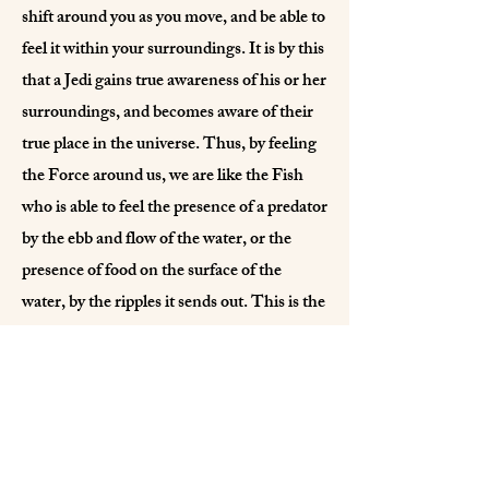
shift around you as you move, and be able to
feel it within your surroundings. It is by this
that a Jedi gains true awareness of his or her
surroundings, and becomes aware of their
true place in the universe. Thus, by feeling
the Force around us, we are like the Fish
who is able to feel the presence of a predator
by the ebb and flow of the water, or the
presence of food on the surface of the
water, by the ripples it sends out. This is the
goal of a Jedi…awareness through
existence, and to be able to feel the force in
all actions. May you know Peace, and let it
show in your every deed.
Light Aspect Archives