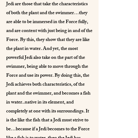
Jedi are those that take the characteristics
of both the plant and the swimmer…they
are able to be immersed in the Force fully,
and are content with just being in and of the
Force. By this, they show that they are like
the plant in water. And yet, the most
powerful Jedi also take on the part of the
swimmer, being able to move through the
Force and use its power. By doing this, the
Jedi achieves both characteristics, of the
plant and the swimmer, and becomes a fish
in water..native in its element, and
completely at one with its surroundings. It
is the like the fish that a Jedi must strive to
be…because if a Jedi becomes to the Force