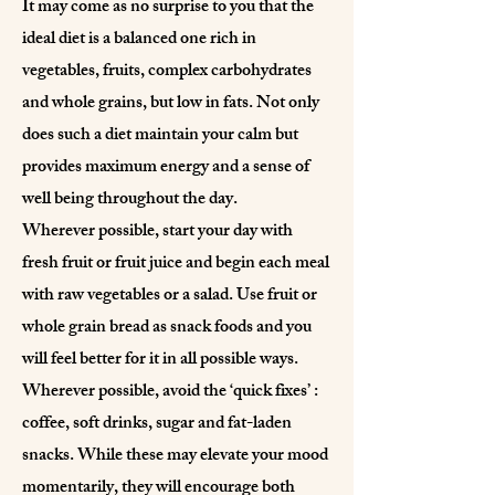
It may come as no surprise to you that the
ideal diet is a balanced one rich in
vegetables, fruits, complex carbohydrates
and whole grains, but low in fats. Not only
does such a diet maintain your calm but
provides maximum energy and a sense of
well being throughout the day.
Wherever possible, start your day with
fresh fruit or fruit juice and begin each meal
with raw vegetables or a salad. Use fruit or
whole grain bread as snack foods and you
will feel better for it in all possible ways.
Wherever possible, avoid the ‘quick fixes’ :
coffee, soft drinks, sugar and fat-laden
snacks. While these may elevate your mood
momentarily, they will encourage both