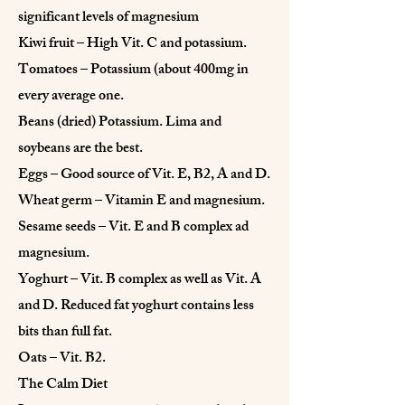
significant levels of magnesium
Kiwi fruit – High Vit. C and potassium.
Tomatoes – Potassium (about 400mg in
every average one.
Beans (dried) Potassium. Lima and
soybeans are the best.
Eggs – Good source of Vit. E, B2, A and D.
Wheat germ – Vitamin E and magnesium.
Sesame seeds – Vit. E and B complex ad
magnesium.
Yoghurt – Vit. B complex as well as Vit. A
and D. Reduced fat yoghurt contains less
bits than full fat.
Oats – Vit. B2.
The Calm Diet