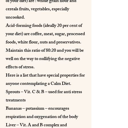
of your diet) are : whole grain flour and
cereals fruits, vegetables, especially
uncooked.
Acid-forming foods (ideally 20 per cent of
your diet) are coffee, meat, sugar, processed
foods, white flour, nuts and preservatives.
Maintain this ratio of 80:20 and you will be
well on the way to nullifying the negative
effects of stress.
Here is a list that have special properties for
anyone contemplating a Calm Diet.
Sprouts – Vit. C & B – used for anti stress
treatments
Bananas – potassium – encourages
respiration and oxygenation of the body
Liver – Vit. A and B complex and