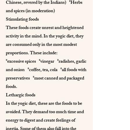
Chinese, revered by the Indians) *Herbs
and spices (in moderation)
Stimulating foods
These foods create unrest and heightened
activity in the mind. In the yogic diet, they
are consumed only in the most modest
proportions. These include:
*excessive spices *vinegar *radishes, garlic
and onion *coffee, tea, cola *all foods with
preservatives *most canned and packaged
foods.
Lethargic foods
In the yogic diet, these are the foods to be
avoided. They demand too much time and
energy to digest and create feelings of
inertia. Some of them also fall into the