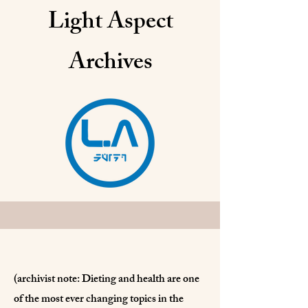
Light Aspect
Archives
(archivist note: Dieting and health are one
of the most ever changing topics in the