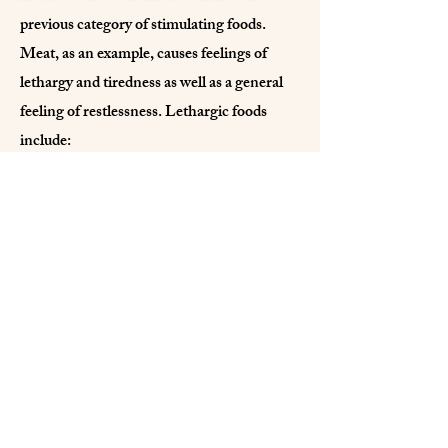
previous category of stimulating foods.
Meat, as an example, causes feelings of
lethargy and tiredness as well as a general
feeling of restlessness. Lethargic foods
include:
*meats of all kinds *refined foods
*alcohol *fermented (e.g. pickled) or stale
foods
You will probably recognize the above as a
basic vegetarian whole food diet – not at all
uncommon in this day and age. Whether
you choose to follow it or simply to
integrate some of its underlying principles
into your diet, it is not up to me to suggest.
What is important, though, is that you