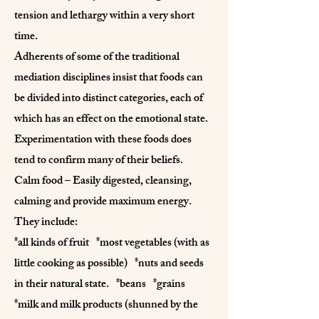
tension and lethargy within a very short
time.
Adherents of some of the traditional
mediation disciplines insist that foods can
be divided into distinct categories, each of
which has an effect on the emotional state.
Experimentation with these foods does
tend to confirm many of their beliefs.
Calm food – Easily digested, cleansing,
calming and provide maximum energy.
They include:
*all kinds of fruit *most vegetables (with as
little cooking as possible) *nuts and seeds
in their natural state. *beans *grains
*milk and milk products (shunned by the