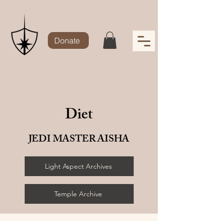
Donate
Diet
JEDI MASTER AISHA
Light Aspect Archives
Temple Archive