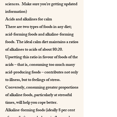
sciences. Make sure you’re getting updated
information)
Acids and alkalines for calm
There are two types of foods in any diet;
acid-forming foods and alkaline-forming
foods. The ideal calm diet maintains a ratios
of alkalines to acids of about 80:20.
Upsetting this ratio in favour of foods of the
acids – that is, consuming too much many
acid-producing foods – contributes not only
to illness, but to feelings of stress.
Conversely, consuming greater proportions
of alkaline foods, particularly at stressful
times, will help you cope better.
Alkaline-forming foods (ideally 8 per cent