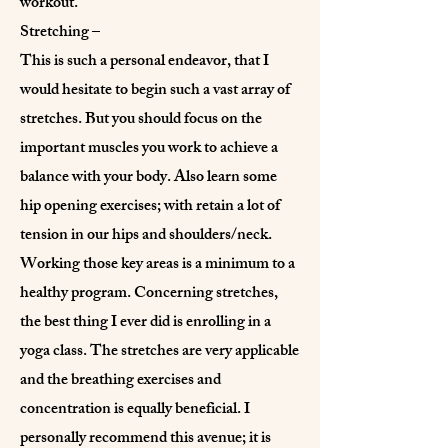
workout.
Stretching –
This is such a personal endeavor, that I
would hesitate to begin such a vast array of
stretches. But you should focus on the
important muscles you work to achieve a
balance with your body. Also learn some
hip opening exercises; with retain a lot of
tension in our hips and shoulders/neck.
Working those key areas is a minimum to a
healthy program. Concerning stretches,
the best thing I ever did is enrolling in a
yoga class. The stretches are very applicable
and the breathing exercises and
concentration is equally beneficial. I
personally recommend this avenue; it is