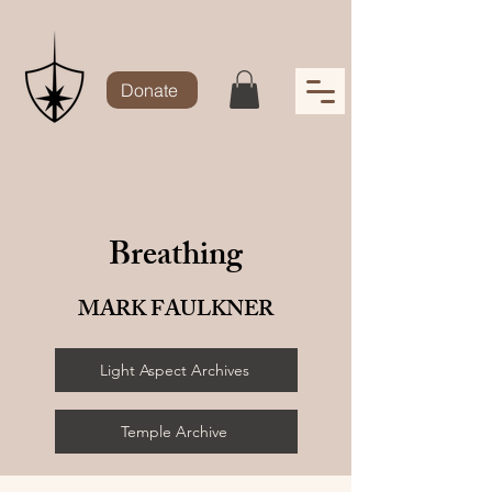
Donate
Breathing
MARK FAULKNER
Light Aspect Archives
Temple Archive