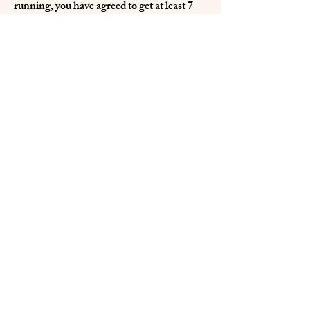
running, you have agreed to get at least 7
hours of sleep. Not getting the sleep is the
same as skipping your running workout. I
have found that has the ability to provide
great leverage.
Be well!
Peace and namaste,
Light Aspect Archives
Temple Archive
International Jedi Federation