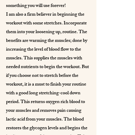
something you will use forever!
I am also a firm believer in beginning the
workout with some stretches. Incorporate
them into your loosening up, routine. The
benefits are warming the muscles; done by
increasing the level of blood flow to the
muscles. This supplies the muscles with
needed nutrients to begin the workout. But
if you choose not to stretch before the
workout, it is a must to finish your routine
with a good long stretching-cool down
period. This returns oxygen rich blood to
your muscles and removes pain causing
lactic acid from your muscles. The blood
restores the glycogen levels and begins the