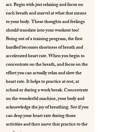
act. Begin with just relaxing and focus on
each breath and marvel at what that means
to your body. These thoughts and feelings
should translate into your workout too!
Being out of a training program, the first
hurdled becomes shortness of breath and
accelerated heart rate. When you begin to
concentrate on the breath, and focus on the
effort you can actually relax and slow the
heart rate. It helps to practice at rest, at
school or during a work break. Concentrate
on the wonderful machine, your body and
acknowledge the joy of breathing. See if you
can drop your heart rate during those
activities and then move that practice to the