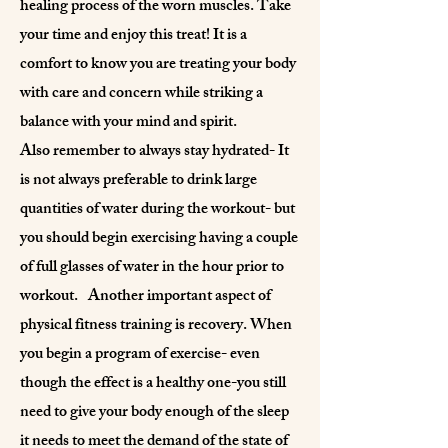
healing process of the worn muscles. Take
your time and enjoy this treat! It is a
comfort to know you are treating your body
with care and concern while striking a
balance with your mind and spirit.
Also remember to always stay hydrated- It
is not always preferable to drink large
quantities of water during the workout- but
you should begin exercising having a couple
of full glasses of water in the hour prior to
workout. Another important aspect of
physical fitness training is recovery. When
you begin a program of exercise- even
though the effect is a healthy one-you still
need to give your body enough of the sleep
it needs to meet the demand of the state of