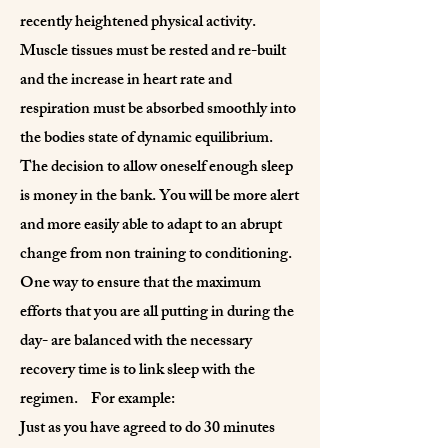
recently heightened physical activity.
Muscle tissues must be rested and re-built
and the increase in heart rate and
respiration must be absorbed smoothly into
the bodies state of dynamic equilibrium.
The decision to allow oneself enough sleep
is money in the bank. You will be more alert
and more easily able to adapt to an abrupt
change from non training to conditioning.
One way to ensure that the maximum
efforts that you are all putting in during the
day- are balanced with the necessary
recovery time is to link sleep with the
regimen. For example:
Just as you have agreed to do 30 minutes