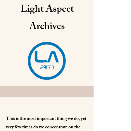
Light Aspect
Archives
This is the most important thing we do, yet
very few times do we concentrate on the