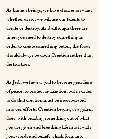
As human beings, we have choices on what
whether or not we will use our talents to
create or destroy. And although there are
times you need to destroy something in
order to create something better, the focus
should always be upon Creation rather than
destruction.
As Jedi, we have a goal to become guardians
of peace, to protect civilization, but in order
to do that creation must be incorporated
into our efforts. Creation begins, as a golem
does, with building something out of what
you are given and breathing life into it with
your words and beliefs which form into