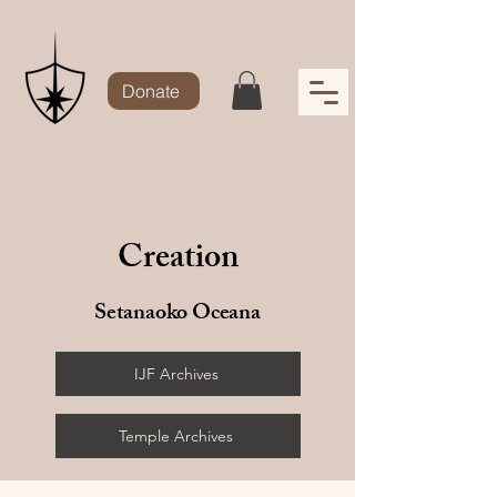
Donate
Creation
Setanaoko Oceana
IJF Archives
Temple Archives