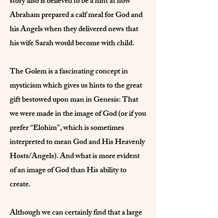
story also is believed to be a hint at how
Abraham prepared a calf meal for God and
his Angels when they delivered news that
his wife Sarah would become with child.
The Golem is a fascinating concept in
mysticism which gives us hints to the great
gift bestowed upon man in Genesis: That
we were made in the image of God (or if you
prefer “Elohim”, which is sometimes
interpreted to mean God and His Heavenly
Hosts/Angels). And what is more evident
of an image of God than His ability to
create.
Although we can certainly find that a large