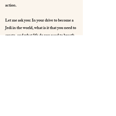
action.
Let me ask you: In your drive to become a
Jedi in the world, what is it that you need to
create, and what life do you need to breath
into it, to see that realty come to life?
IJF Archives
Temple Archives
International Jedi Federation