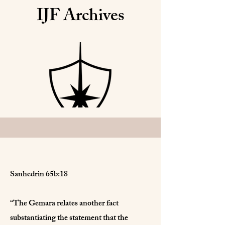
IJF Archives
Sanhedrin 65b:18
“The Gemara relates another fact
substantiating the statement that the