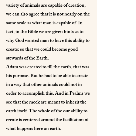
variety of animals are capable of creation,
we can also agree that it is not nearly on the
same scale as what man is capable of. In
fact, in the Bible we are given hints as to
why God wanted man to have this ability to
create: so that we could become good
stewards of the Earth.
Adam was created to till the earth, that was
his purpose. But he had to be able to create
in a way that other animals could not in
order to accomplish this. And in Psalms we
see that the meek are meant to inherit the
earth itself. The whole of the our ability to
create is centered around the facilitation of
what happens here on earth.