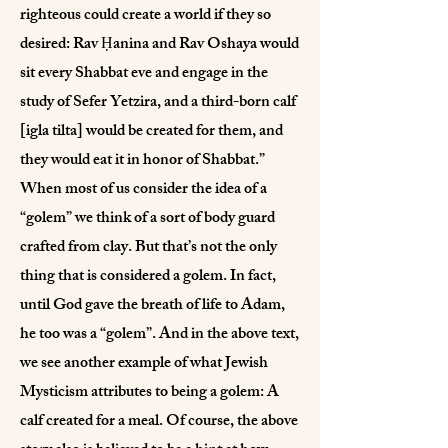
righteous could create a world if they so
desired: Rav Ḥanina and Rav Oshaya would
sit every Shabbat eve and engage in the
study of Sefer Yetzira, and a third-born calf
[igla tilta] would be created for them, and
they would eat it in honor of Shabbat.”
When most of us consider the idea of a
“golem” we think of a sort of body guard
crafted from clay. But that’s not the only
thing that is considered a golem. In fact,
until God gave the breath of life to Adam,
he too was a “golem”. And in the above text,
we see another example of what Jewish
Mysticism attributes to being a golem: A
calf created for a meal. Of course, the above