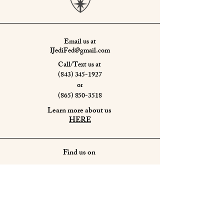
Email us at
IJediFed@gmail.com
Call/Text us at
(843) 345-1927
or
(865) 850-3518
Learn more about us
HERE
Find us on