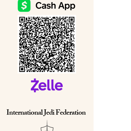
International Jedi Federation