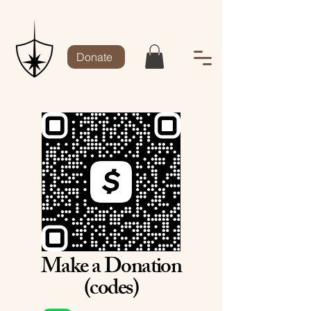
Donate
Make a Donation
(codes)