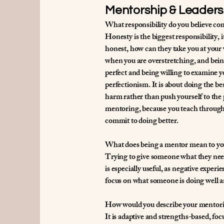
Mentorship & Leaders
What responsibility do you believe com
Honesty is the biggest responsibility, i
honest, how can they take you at your 
when you are overstretching, and bein
perfect and being willing to examine yo
perfectionism. It is about doing the b
harm rather than push yourself to the p
mentoring, because you teach through y
commit to doing better.
What does being a mentor mean to yo
Trying to give someone what they need 
is especially useful, as negative exper
focus on what someone is doing well a
How would you describe your mentori
It is adaptive and strengths-based, foc