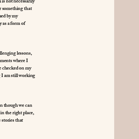
is not necessarily
or something that
amed by my
y as a form of
llenging lessons,
oments where I
ple checked on my
 I am still working
ven though we can
in the right place,
 stories that