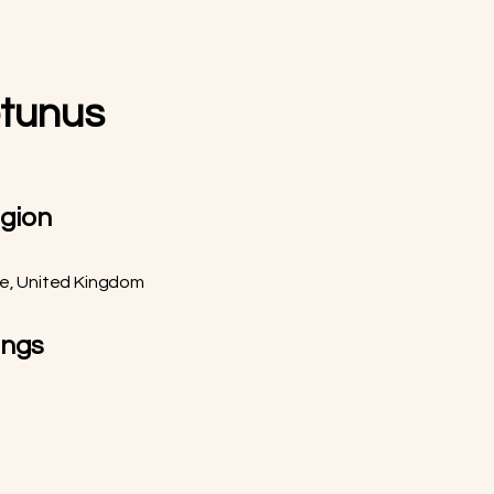
otunus
egion
re, United Kingdom
ings