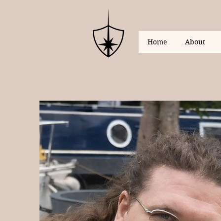
Home
About