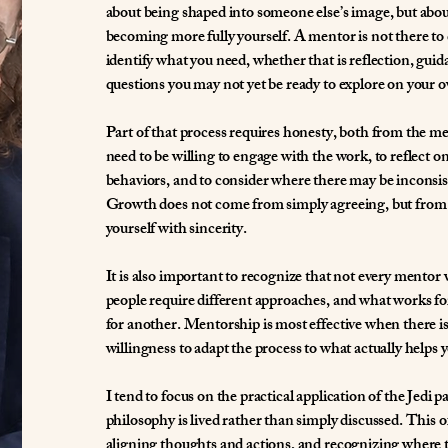
about being shaped into someone else’s image, but abou
becoming more fully yourself. A mentor is not there to c
identify what you need, whether that is reflection, guid
questions you may not yet be ready to explore on your 
Part of that process requires honesty, both from the m
need to be willing to engage with the work, to reflect 
behaviors, and to consider where there may be inconsist
Growth does not come from simply agreeing, but from 
yourself with sincerity.
It is also important to recognize that not every mentor wi
people require different approaches, and what works f
for another. Mentorship is most effective when there 
willingness to adapt the process to what actually helps 
I tend to focus on the practical application of the Jedi 
philosophy is lived rather than simply discussed. This of
aligning thoughts and actions, and recognizing where t