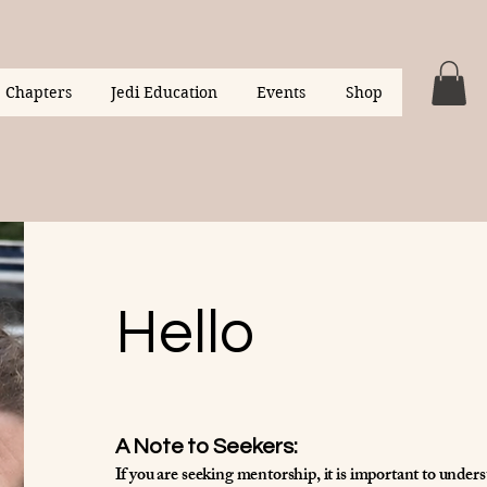
Chapters
Jedi Education
Events
Shop
Hello
A Note to Seekers:
If you are seeking mentorship, it is important to under