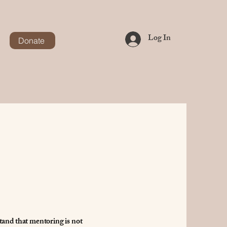
Log In
Donate
stand that mentoring is not