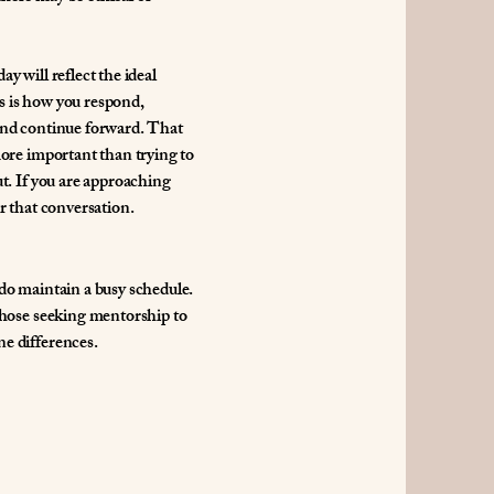
y will reflect the ideal
s is how you respond,
 and continue forward. That
more important than trying to
ut. If you are approaching
r that conversation.
 do maintain a busy schedule.
 those seeking mentorship to
e differences.