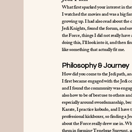
What first sparked your interest in the
I watched the movies and was a big fan
growing up. I had also read about the c
Jedi Knights, found the forum, and saw
the Force, things I did not really have a
doing this, I’ll look into it, and then
like something that actually fit me.
Philosophy & Journey
How did you come to the Jedi path, an
I first became engaged with the Jedi 
and I found the community was engaging
also how to be of best use to others an
especially around swordsmanship, beca
Karate, I practice kobudo, and I have t
professional kickboxer, so finding a J
about the Force really drew me in. Wh
them in forming Tenebrae Surgunt, and