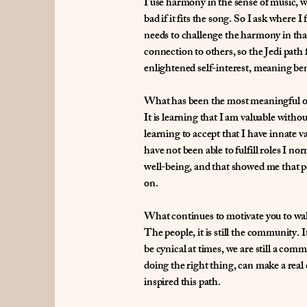
I use harmony in the sense of music, w
bad if it fits the song. So I ask wher
needs to challenge the harmony in tha
connection to others, so the Jedi path f
enlightened self-interest, meaning bene
What has been the most meaningful or
It is learning that I am valuable with
learning to accept that I have innate
have not been able to fulfill roles I 
well-being, and that showed me that pe
on.
What continues to motivate you to wal
The people, it is still the community.
be cynical at times, we are still a com
doing the right thing, can make a real d
inspired this path.