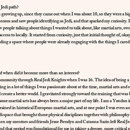
 Jedi path?
 growing up, since they came out when I was about 10, so they were a bi
ensus and saw people identifying as Jedi, and that sparked my curiosity. 
 people talking about things I wanted to talk about, like martial arts, 
ccess to locally. It started from curiosity, just that initial thought of, okay
 finding a space where people were already engaging with the things I cared
d when did it become more than an interest?
community through Real Jedi Knights when I was 16. The idea of being a 
 in a lot of things I was passionate about at the time, martial arts and
d create a better world. I gravitated strongly toward the training that was 
use martial arts has always been a major part of my life. I am a Yondan
rained in historical European martial arts, and at one point I was even an
edi space that brought those physical disciplines together with philosophy
en my mentors and friends Jesse Bendyn and Catanna Sarin left Real Jed
 that period was foundational for me in taking a deeper, more critical 