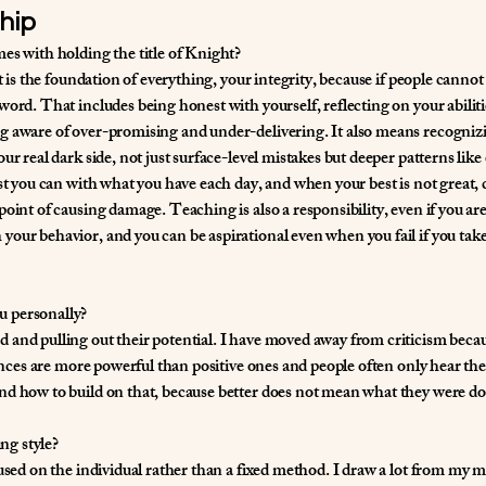
hip
es with holding the title of Knight?
t is the foundation of everything, your integrity, because if people cannot 
word. That includes being honest with yourself, reflecting on your abilit
g aware of over-promising and under-delivering. It also means recogniz
ur real dark side, not just surface-level mistakes but deeper patterns like 
est you can with what you have each day, and when your best is not great, 
oint of causing damage. Teaching is also a responsibility, even if you ar
our behavior, and you can be aspirational even when you fail if you take
u personally?
and pulling out their potential. I have moved away from criticism becaus
iences are more powerful than positive ones and people often only hear the 
nd how to build on that, because better does not mean what they were do
ng style?
used on the individual rather than a fixed method. I draw a lot from my ma