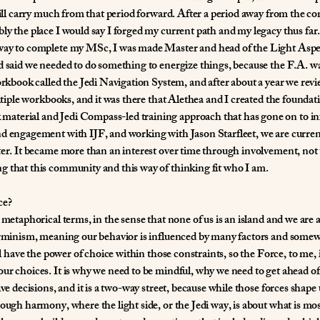
still carry much from that period forward. After a period away from the c
ly the place I would say I forged my current path and my legacy thus far.
way to complete my MSc, I was made Master and head of the Light Aspec
d said we needed to do something to energize things, because the F.A. was
workbook called the Jedi Navigation System, and after about a year we rev
multiple workbooks, and it was there that Alethea and I created the found
aterial and Jedi Compass-led training approach that has gone on to in
nd engagement with IJF, and working with Jason Starfleet, we are curren
ter. It became more than an interest over time through involvement, not
g that this community and this way of thinking fit who I am.
ce?
metaphorical terms, in the sense that none of us is an island and we are al
terminism, meaning our behavior is influenced by many factors and somew
ll have the power of choice within those constraints, so the Force, to me, 
ur choices. It is why we need to be mindful, why we need to get ahead of 
ve decisions, and it is a two-way street, because while those forces shape u
rough harmony, where the light side, or the Jedi way, is about what is m