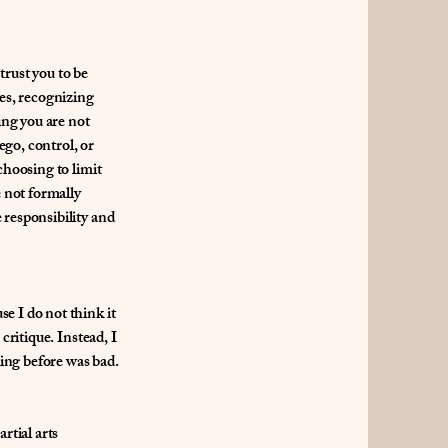
trust you to be
ies, recognizing
ing you are not
ego, control, or
choosing to limit
e not formally
 responsibility and
e I do not think it
critique. Instead, I
ing before was bad.
rtial arts