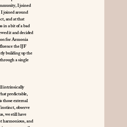
ommunity, I joined
 I joined around
t, and at that
 in a bit of a bad
iewed it and decided
ation for Armonia
fluence the IJF
tly building up the
 through a single
l intrinsically
hat predictable,
is those external
instinct, observe
s, we still have
ost harmonious, and