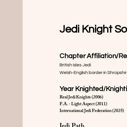
Jedi Knight S
Chapter Affiliation/R
British Isles Jedi
Welsh-English border in Shropshi
Year Knighted/Knight
Real Jedi Knights (2006)
F.A. - Light Aspect (2011)
International Jedi Federation (2025)
Jedi Path