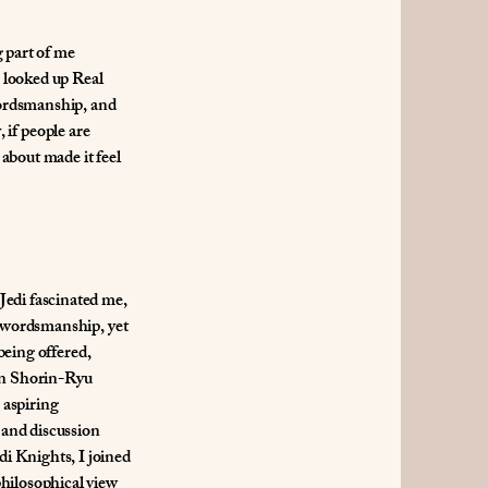
g part of me
I looked up Real
swordsmanship, and
, if people are
 about made it feel
Jedi fascinated me,
 swordsmanship, yet
being offered,
 in Shorin-Ryu
 aspiring
 and discussion
i Knights, I joined
philosophical view