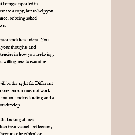
t being supported in
reate a copy, but to help you
ance, or being asked
own.
entor and the student. You
on your thoughts and
encies in how you are living.
a willingness to examine
ll be the right fit. Different
or one person may not work
is mutual understanding and a
you develop.
path, looking at how
ten involves self-reflection,
here may be ethical or