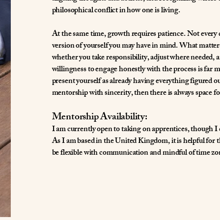
philosophical conflict in how one is living.
At the same time, growth requires patience. Not every da
version of yourself you may have in mind. What matter
whether you take responsibility, adjust where needed,
willingness to engage honestly with the process is far 
present yourself as already having everything figured o
mentorship with sincerity, then there is always space fo
Mentorship Availability:
I am currently open to taking on apprentices, though I
As I am based in the United Kingdom, it is helpful for
be flexible with communication and mindful of time zon