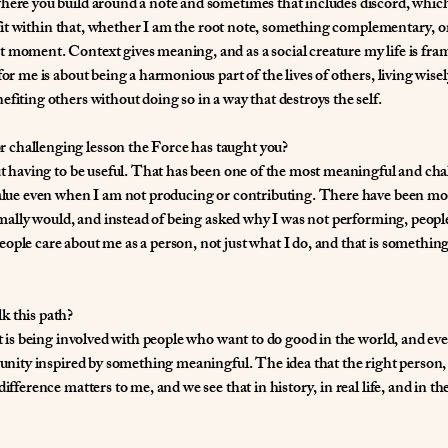
here you build around a note and sometimes that includes discord, which 
e I fit within that, whether I am the root note, something complementary, 
t moment. Context gives meaning, and as a social creature my life is fr
or me is about being a harmonious part of the lives of others, living wisel
fiting others without doing so in a way that destroys the self.
 challenging lesson the Force has taught you?
out having to be useful. That has been one of the most meaningful and cha
 value even when I am not producing or contributing. There have been m
normally would, and instead of being asked why I was not performing, peo
ople care about me as a person, not just what I do, and that is something
k this path?
 It is being involved with people who want to do good in the world, and e
munity inspired by something meaningful. The idea that the right person, 
ifference matters to me, and we see that in history, in real life, and in the