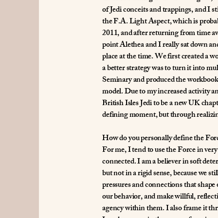
of Jedi conceits and trappings, and I 
the F.A. Light Aspect, which is probab
2011, and after returning from time a
point Alethea and I really sat down an
place at the time. We first created a 
a better strategy was to turn it into 
Seminary and produced the workbook m
model. Due to my increased activity a
British Isles Jedi to be a new UK chap
defining moment, but through realizin
How do you personally define the For
For me, I tend to use the Force in very 
connected. I am a believer in soft de
but not in a rigid sense, because we sti
pressures and connections that shape o
our behavior, and make willful, reflecti
agency within them. I also frame it th