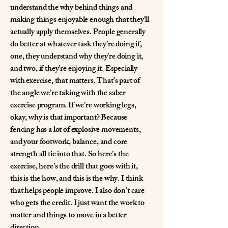
understand the why behind things and
making things enjoyable enough that they’ll
actually apply themselves. People generally
do better at whatever task they’re doing if,
one, they understand why they’re doing it,
and two, if they’re enjoying it. Especially
with exercise, that matters. That’s part of
the angle we’re taking with the saber
exercise program. If we’re working legs,
okay, why is that important? Because
fencing has a lot of explosive movements,
and your footwork, balance, and core
strength all tie into that. So here’s the
exercise, here’s the drill that goes with it,
this is the how, and this is the why. I think
that helps people improve. I also don’t care
who gets the credit. I just want the work to
matter and things to move in a better