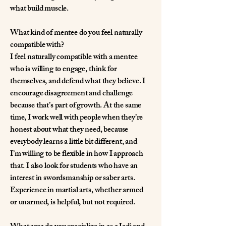
what build muscle.
What kind of mentee do you feel naturally
compatible with?
I feel naturally compatible with a mentee
who is willing to engage, think for
themselves, and defend what they believe. I
encourage disagreement and challenge
because that’s part of growth. At the same
time, I work well with people when they’re
honest about what they need, because
everybody learns a little bit different, and
I’m willing to be flexible in how I approach
that. I also look for students who have an
interest in swordsmanship or saber arts.
Experience in martial arts, whether armed
or unarmed, is helpful, but not required.