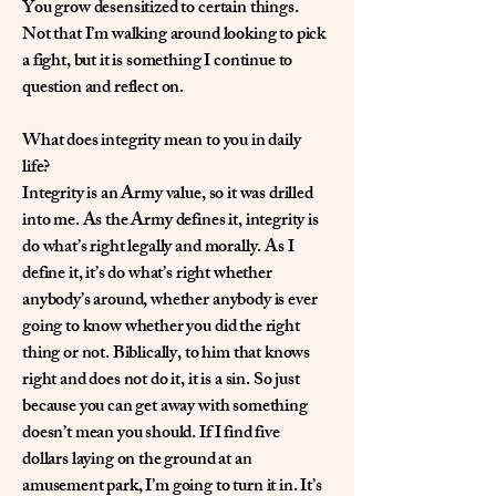
You grow desensitized to certain things.
Not that I’m walking around looking to pick
a fight, but it is something I continue to
question and reflect on.
What does integrity mean to you in daily
life?
Integrity is an Army value, so it was drilled
into me. As the Army defines it, integrity is
do what’s right legally and morally. As I
define it, it’s do what’s right whether
anybody’s around, whether anybody is ever
going to know whether you did the right
thing or not. Biblically, to him that knows
right and does not do it, it is a sin. So just
because you can get away with something
doesn’t mean you should. If I find five
dollars laying on the ground at an
amusement park, I’m going to turn it in. It’s