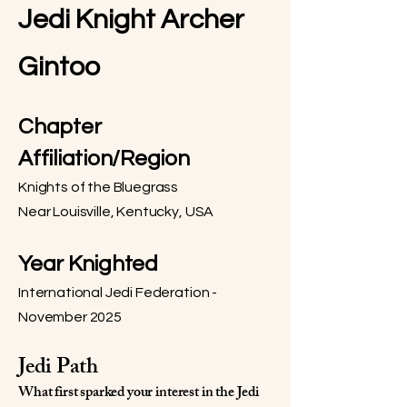
Jedi Knight Archer
Gintoo
Chapter
Affiliation/Region
Knights of the Bluegrass
Near Louisville, Kentucky, USA
Year Knighted
International Jedi Federation -
November 2025
Jedi Path
What first sparked your interest in the Jedi