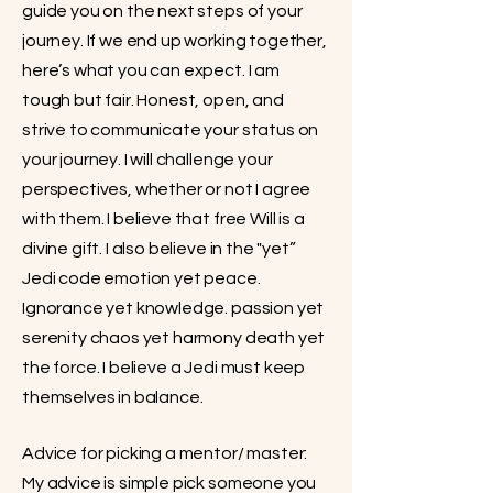
guide you on the next steps of your
journey. If we end up working together,
here’s what you can expect. I am
tough but fair. Honest, open, and
strive to communicate your status on
your journey. I will challenge your
perspectives, whether or not I agree
with them. I believe that free Will is a
divine gift. I also believe in the "yet”
Jedi code emotion yet peace.
Ignorance yet knowledge. passion yet
serenity chaos yet harmony death yet
the force. I believe a Jedi must keep
themselves in balance.
Advice for picking a mentor/ master:
My advice is simple pick someone you