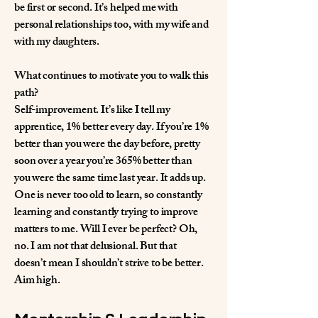
be first or second. It’s helped me with
personal relationships too, with my wife and
with my daughters.
What continues to motivate you to walk this
path?
Self-improvement. It’s like I tell my
apprentice, 1% better every day. If you’re 1%
better than you were the day before, pretty
soon over a year you’re 365% better than
you were the same time last year. It adds up.
One is never too old to learn, so constantly
learning and constantly trying to improve
matters to me. Will I ever be perfect? Oh,
no. I am not that delusional. But that
doesn’t mean I shouldn’t strive to be better.
Aim high.