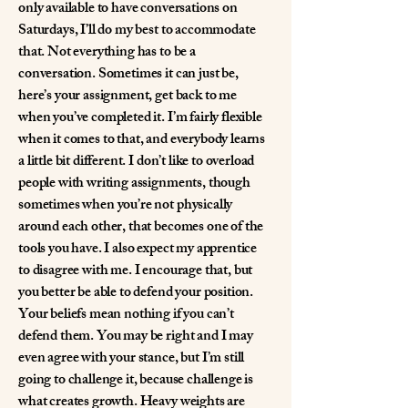
only available to have conversations on
Saturdays, I’ll do my best to accommodate
that. Not everything has to be a
conversation. Sometimes it can just be,
here’s your assignment, get back to me
when you’ve completed it. I’m fairly flexible
when it comes to that, and everybody learns
a little bit different. I don’t like to overload
people with writing assignments, though
sometimes when you’re not physically
around each other, that becomes one of the
tools you have. I also expect my apprentice
to disagree with me. I encourage that, but
you better be able to defend your position.
Your beliefs mean nothing if you can’t
defend them. You may be right and I may
even agree with your stance, but I’m still
going to challenge it, because challenge is
what creates growth. Heavy weights are