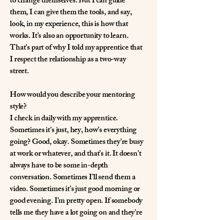
to change themselves. But I can guide
them, I can give them the tools, and say,
look, in my experience, this is how that
works. It’s also an opportunity to learn.
That’s part of why I told my apprentice that
I respect the relationship as a two-way
street.
How would you describe your mentoring
style?
I check in daily with my apprentice.
Sometimes it’s just, hey, how’s everything
going? Good, okay. Sometimes they’re busy
at work or whatever, and that’s it. It doesn’t
always have to be some in-depth
conversation. Sometimes I’ll send them a
video. Sometimes it’s just good morning or
good evening. I’m pretty open. If somebody
tells me they have a lot going on and they’re