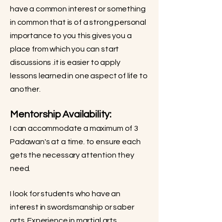
have a common interest or something
in common that is of a strong personal
importance to you this gives you a
place from which you can start
discussions .it is easier to apply
lessons learned in one aspect of life to
another.
Mentorship Availability:
I can accommodate a maximum of 3
Padawan's at a time. to ensure each
gets the necessary attention they
need.
I look for students who have an
interest in swordsmanship or saber
arts. Experience in martial arts,