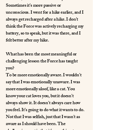
Sometimes it’s more passive or
unconscious. I went for a hike earlier, and I
always get recharged after a hike. I don’t
think the Force was actively recharging my
battery, so to speak, but it was there, and I
felt better after my hike.
What has been the most meaningful or
challenging lesson the Force has taught
you?
To be more emotionally aware. I wouldn’t
say that I was emotionally unaware. I was
more emotionally aloof, like a cat. You
know your cat loves you, but it doesn’t
always show it. It doesn’t always care how
you feel. It’s going to do what it wants to do.
Not that I was selfish, just that I wasn’t as
aware as I should have been. The