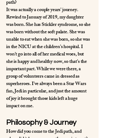
path?
It was actually a couple years’ journey.
Rewind to January of 2019, my daughter
was born. She has Stickler syndrome, so she
was born without the soft palate. She was
unable to eat when she was born, so she was
in the NICU at the children’s hospital. I
won’t go into all of her medical woes, but
she is happy and healthy now, so that’s the
important part. While we were there, a
group of volunteers came in dressed as
superheroes. I’ve always been a Star Wars
fan, Jedi in particular, and just the amount
of joy it brought those kids left a huge
impact on me.
Philosophy & Journey
How did you come to the Jedi path, and