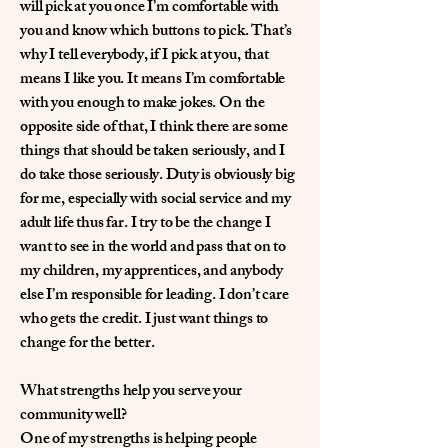
will pick at you once I’m comfortable with
you and know which buttons to pick. That’s
why I tell everybody, if I pick at you, that
means I like you. It means I’m comfortable
with you enough to make jokes. On the
opposite side of that, I think there are some
things that should be taken seriously, and I
do take those seriously. Duty is obviously big
for me, especially with social service and my
adult life thus far. I try to be the change I
want to see in the world and pass that on to
my children, my apprentices, and anybody
else I’m responsible for leading. I don’t care
who gets the credit. I just want things to
change for the better.
What strengths help you serve your
community well?
One of my strengths is helping people