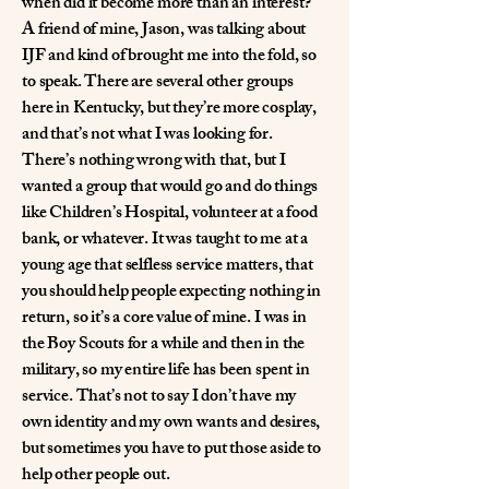
when did it become more than an interest?
A friend of mine, Jason, was talking about
IJF and kind of brought me into the fold, so
to speak. There are several other groups
here in Kentucky, but they’re more cosplay,
and that’s not what I was looking for.
There’s nothing wrong with that, but I
wanted a group that would go and do things
like Children’s Hospital, volunteer at a food
bank, or whatever. It was taught to me at a
young age that selfless service matters, that
you should help people expecting nothing in
return, so it’s a core value of mine. I was in
the Boy Scouts for a while and then in the
military, so my entire life has been spent in
service. That’s not to say I don’t have my
own identity and my own wants and desires,
but sometimes you have to put those aside to
help other people out.