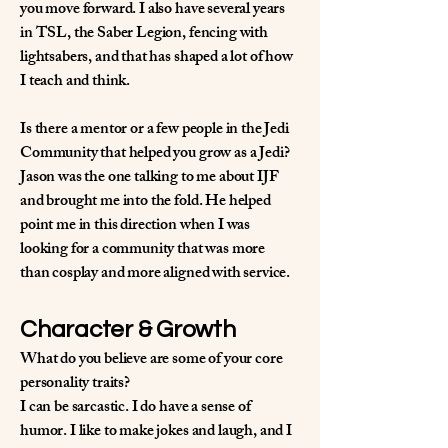
you move forward. I also have several years
in TSL, the Saber Legion, fencing with
lightsabers, and that has shaped a lot of how
I teach and think.
Is there a mentor or a few people in the Jedi
Community that helped you grow as a Jedi?
Jason was the one talking to me about IJF
and brought me into the fold. He helped
point me in this direction when I was
looking for a community that was more
than cosplay and more aligned with service.
Character & Growth
What do you believe are some of your core
personality traits?
I can be sarcastic. I do have a sense of
humor. I like to make jokes and laugh, and I