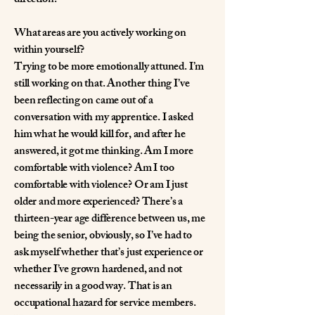
direction.
What areas are you actively working on
within yourself?
Trying to be more emotionally attuned. I’m
still working on that. Another thing I’ve
been reflecting on came out of a
conversation with my apprentice. I asked
him what he would kill for, and after he
answered, it got me thinking. Am I more
comfortable with violence? Am I too
comfortable with violence? Or am I just
older and more experienced? There’s a
thirteen-year age difference between us, me
being the senior, obviously, so I’ve had to
ask myself whether that’s just experience or
whether I’ve grown hardened, and not
necessarily in a good way. That is an
occupational hazard for service members.