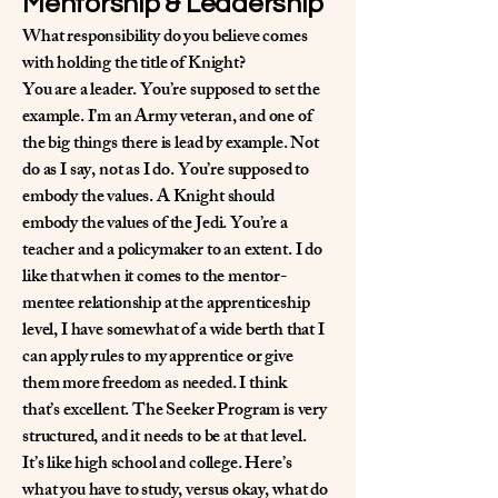
Mentorship & Leadership
What responsibility do you believe comes
with holding the title of Knight?
You are a leader. You’re supposed to set the
example. I’m an Army veteran, and one of
the big things there is lead by example. Not
do as I say, not as I do. You’re supposed to
embody the values. A Knight should
embody the values of the Jedi. You’re a
teacher and a policymaker to an extent. I do
like that when it comes to the mentor-
mentee relationship at the apprenticeship
level, I have somewhat of a wide berth that I
can apply rules to my apprentice or give
them more freedom as needed. I think
that’s excellent. The Seeker Program is very
structured, and it needs to be at that level.
It’s like high school and college. Here’s
what you have to study, versus okay, what do