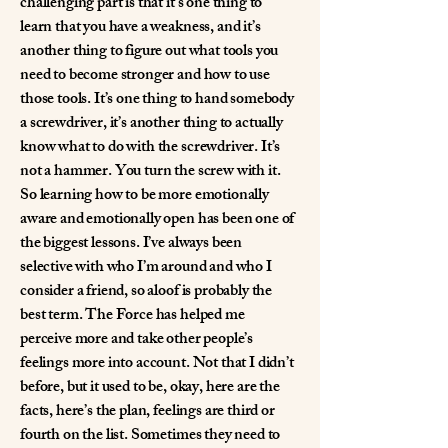
challenging part is that it’s one thing to
learn that you have a weakness, and it’s
another thing to figure out what tools you
need to become stronger and how to use
those tools. It’s one thing to hand somebody
a screwdriver, it’s another thing to actually
know what to do with the screwdriver. It’s
not a hammer. You turn the screw with it.
So learning how to be more emotionally
aware and emotionally open has been one of
the biggest lessons. I’ve always been
selective with who I’m around and who I
consider a friend, so aloof is probably the
best term. The Force has helped me
perceive more and take other people’s
feelings more into account. Not that I didn’t
before, but it used to be, okay, here are the
facts, here’s the plan, feelings are third or
fourth on the list. Sometimes they need to