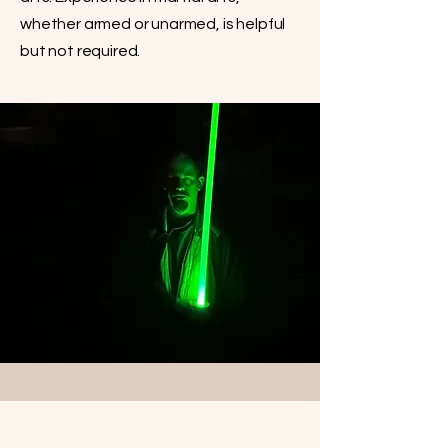
whether armed or unarmed, is helpful
but not required.