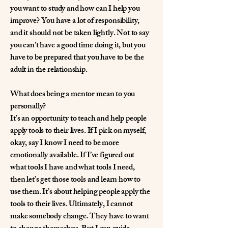
you want to study and how can I help you
improve? You have a lot of responsibility,
and it should not be taken lightly. Not to say
you can’t have a good time doing it, but you
have to be prepared that you have to be the
adult in the relationship.
What does being a mentor mean to you
personally?
It’s an opportunity to teach and help people
apply tools to their lives. If I pick on myself,
okay, say I know I need to be more
emotionally available. If I’ve figured out
what tools I have and what tools I need,
then let’s get those tools and learn how to
use them. It’s about helping people apply the
tools to their lives. Ultimately, I cannot
make somebody change. They have to want