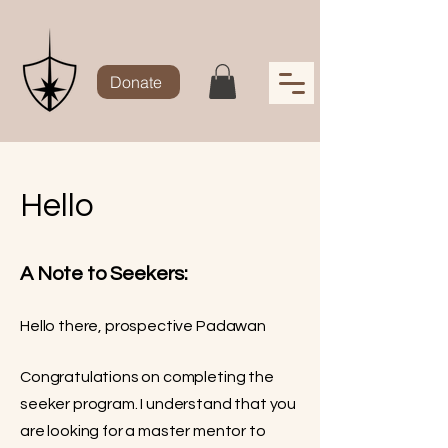
Donate
Hello
A Note to Seekers:
Hello there, prospective Padawan
Congratulations on completing the
seeker program. I understand that you
are looking for a master mentor to