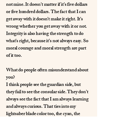
not mine. It doesn’t matter if it’s five dollars
or five hundred dollars. The fact that I can
get away with it doesn’t make it right. It’s
wrong whether you get away with it or not.
Integrity is also having the strength to do
what’s right, because it’s not always easy. So
moral courage and moral strength are part
of it too.
What do people often misunderstand about
you?
I think people see the guardian side, but
they fail to see the consular side. They don’t
always see the fact that I am always learning
and always curious. That ties into my
lightsaber blade color too, the cyan, the
green-blue, because I view myself as a mix.
Maybe I do choose violence a little quicker