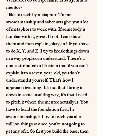
What area do you specialize in as a Jedi and
mentor?
I like to teach by metaphor. To me,
swordsmanship and saber arts give you a lot
of metaphors to work with. If somebody is
familiar with it, great. If not, I can show
them and then explain, okay, in life you have
to do X, Y, and Z. I try to break things down
in a way people can understand. There’s a
quote attributed to Einstein that if you can’t
explain it to a seven-year-old, you don’t
understand it yourself. That’s how I
approach teaching. It’s not that I bring it
down in some insulting way, it’s that I need
to pitch it where the mentee actually is. You
have to build the foundation first. In
swordsmanship, if I try to teach you all a
million things at once, you’re not going to
get any of it. So first you build the base, then