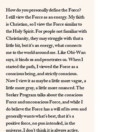
How do you personally define the Force?
I still view the Force as an energy. My faith
is Christian, so I view the Force similar to
the Holy Spirit. For people not familiar with
Christianity, they may struggle with that a
little bit, but it’s an energy, what connects
me to the world around me. Like Obi-Wan
says, it binds us and penetrates us. When I
started the path, I viewed the Force as a
conscious being, and strictly conscious.
Now I view it as maybe a little more vague, a
little more gray, a little more nuanced. The
Seeker Program talks about the conscious
Force and unconscious Force, and while I
do believe the Force has a will of its own and
generally wants what’s best, that it’s a
positive force, no pun intended, in the
universe, I don’t think it is always active.