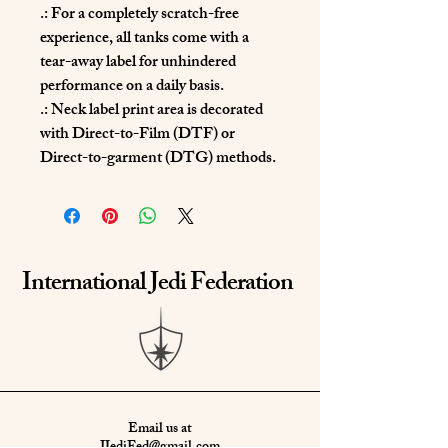
.: For a completely scratch-free
experience, all tanks come with a
tear-away label for unhindered
performance on a daily basis.
.: Neck label print area is decorated
with Direct-to-Film (DTF) or
Direct-to-garment (DTG) methods.
International Jedi Federation
Email us at
IJediFed@gmail.com