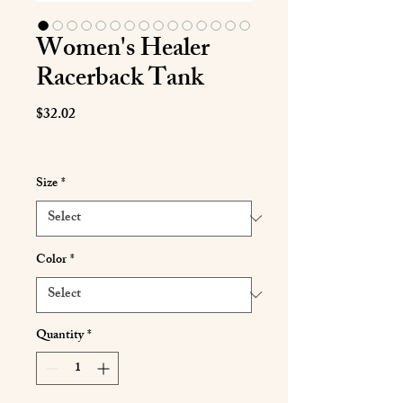
Women's Healer
Racerback Tank
Price
$32.02
Size
*
Color
*
Quantity
*