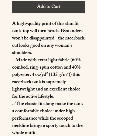
Add to Cart
A high-quality print of this slim fit 
tank-top will turn heads. Bystanders 
won't be disappointed - the racerback 
cut looks good on any woman's 
shoulders.
.: Made with extra light fabric (60%
combed, ring-spun cotton and 40%
polyester: 4 oz/yd² (135 g/m²)) this
racerback tank is supremely
lightweight and an excellent choice
for the active lifestyle.
.: The classic fit along make the tank
a comfortable choice under high
performance while the scooped
neckline brings a sporty touch to the
whole outfit.