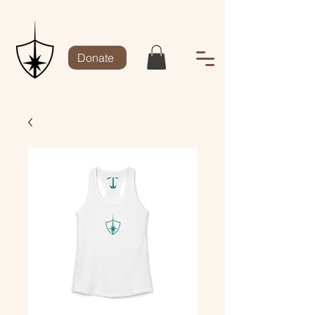
Donate